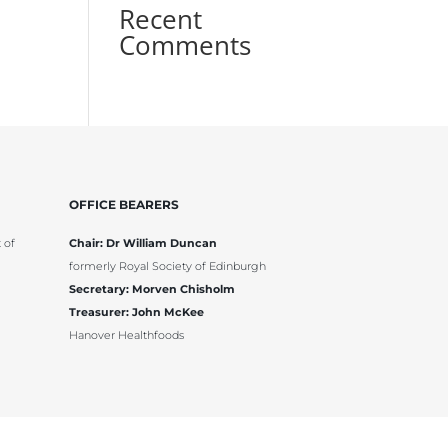
Recent
Comments
OFFICE BEARERS
 of
Chair: Dr William Duncan
formerly Royal Society of Edinburgh
Secretary: Morven Chisholm
Treasurer: John McKee
Hanover Healthfoods