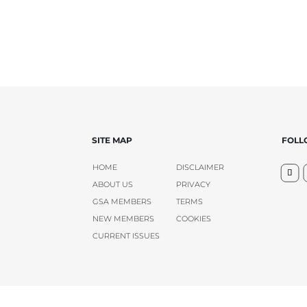
SITE MAP
FOL
HOME
DISCLAIMER
ABOUT US
PRIVACY
GSA MEMBERS
TERMS
NEW MEMBERS
COOKIES
CURRENT ISSUES