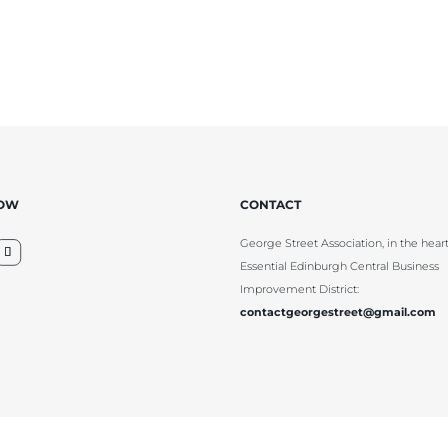
LOW
CONTACT
George Street Association, in the heart
Essential Edinburgh Central Business
Improvement District:
contactgeorgestreet@gmail.com