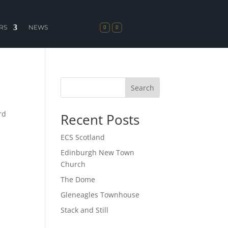
RS
NEWS
Search
rd
Recent Posts
ECS Scotland
Edinburgh New Town
Church
The Dome
Gleneagles Townhouse
Stack and Still