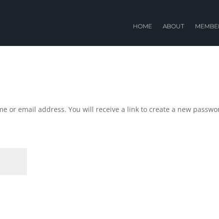
HOME
ABOUT
MEMBE
e or email address. You will receive a link to create a new passwo