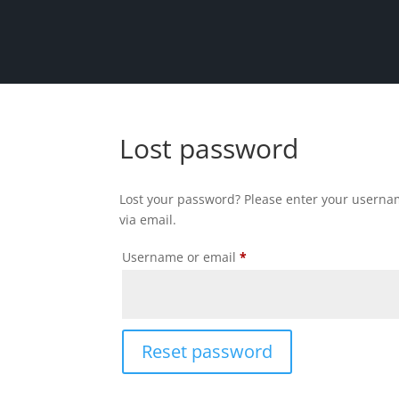
Lost password
Lost your password? Please enter your usernam
via email.
Required
Username or email
*
Reset password