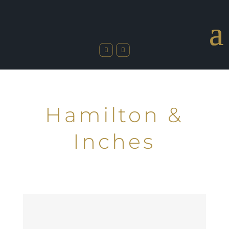
Hamilton &
Inches