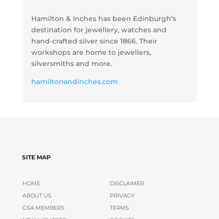
Hamilton & Inches has been Edinburgh’s
destination for jewellery, watches and
hand-crafted silver since 1866. Their
workshops are home to jewellers,
silversmiths and more.
hamiltonandinches.com
SITE MAP
HOME
DISCLAIMER
ABOUT US
PRIVACY
GSA MEMBERS
TERMS