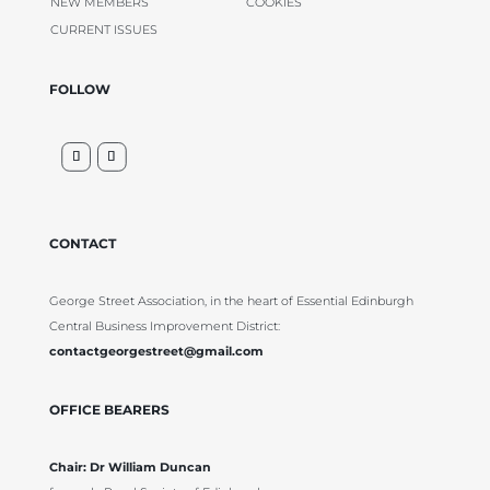
NEW MEMBERS
COOKIES
CURRENT ISSUES
FOLLOW
CONTACT
George Street Association, in the heart of Essential Edinburgh
Central Business Improvement District:
contactgeorgestreet@gmail.com
OFFICE BEARERS
Chair: Dr William Duncan